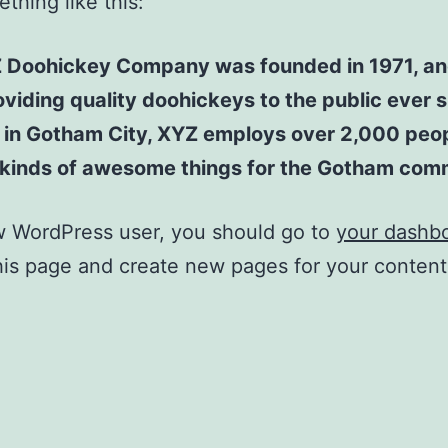
thing like this:
 Doohickey Company was founded in 1971, an
viding quality doohickeys to the public ever s
 in Gotham City, XYZ employs over 2,000 peo
l kinds of awesome things for the Gotham com
w WordPress user, you should go to
your dashb
his page and create new pages for your conten