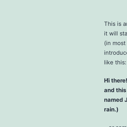
This is 
it will 
(in most
introduc
like this:
Hi there
and this
named Ja
rain.)