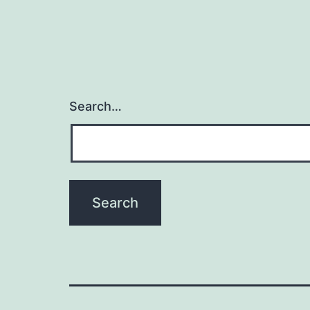
Search…