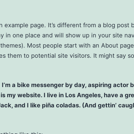
an example page. It’s different from a blog post
stay in one place and will show up in your site na
 themes). Most people start with an About page
es them to potential site visitors. It might say 
! I’m a bike messenger by day, aspiring actor b
 is my website. I live in Los Angeles, have a gr
ck, and I like piña coladas. (And gettin’ caugh