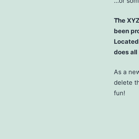
…or some
The XYZ
been pro
Located
does al
As a ne
delete t
fun!