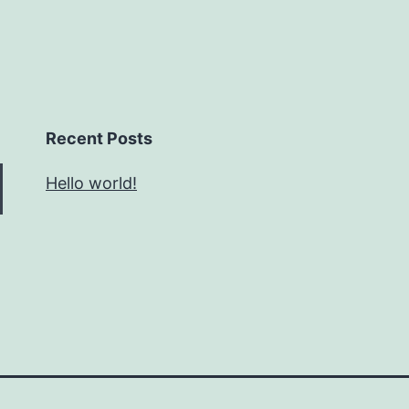
Recent Posts
Hello world!