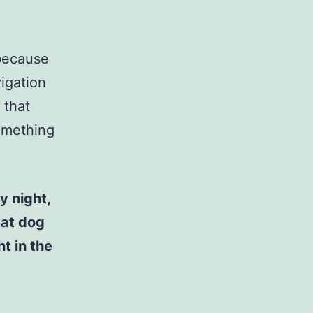
 because
vigation
 that
something
y night,
eat dog
t in the