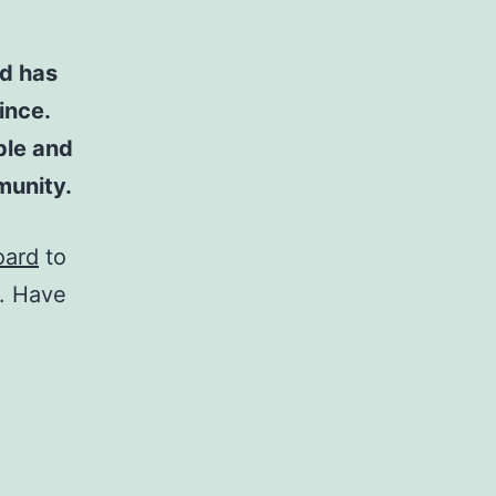
d has
ince.
ple and
munity.
oard
to
t. Have