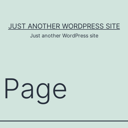
JUST ANOTHER WORDPRESS SITE
Just another WordPress site
 Page