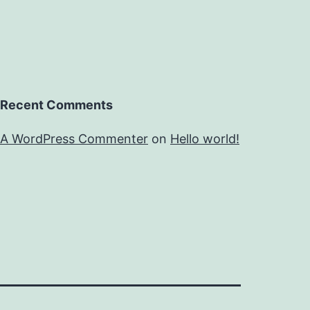
Recent Comments
A WordPress Commenter
on
Hello world!